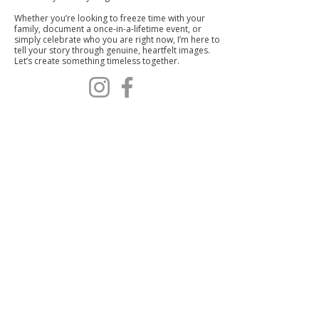
Whether you’re looking to freeze time with your
family, document a once-in-a-lifetime event, or
simply celebrate who you are right now, I’m here to
tell your story through genuine, heartfelt images.
Let’s create something timeless together.