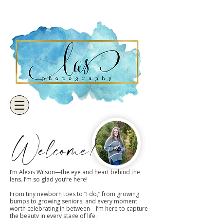
Welcome!
I’m Alexis Wilson—the eye and heart behind the
lens. I’m so glad you’re here!
From tiny newborn toes to “I do,” from growing
bumps to growing seniors, and every moment
worth celebrating in between—I’m here to capture
the beauty in every stage of life.