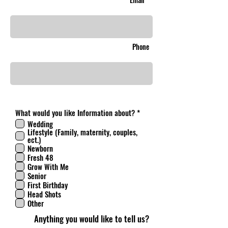
Phone
R
What would you like Information about?
*
e
Wedding
q
Lifestyle (Family, maternity, couples,
u
ect.)
i
Newborn
r
Fresh 48
e
d
Grow With Me
Senior
First Birthday
Head Shots
Other
Anything you would like to tell us?