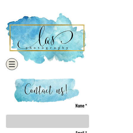
Name *
Email *