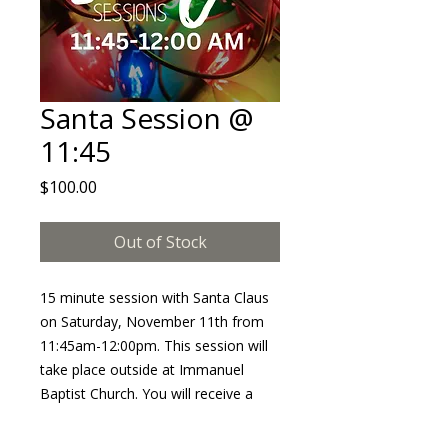
Santa Session @
11:45
Price
$100.00
Out of Stock
15 minute session with Santa Claus
on Saturday, November 11th from
11:45am-12:00pm. This session will
take place outside at Immanuel
Baptist Church. You will receive a
minimum of 10 edited images in an
online album. This session will NOT